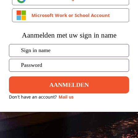
Microsoft Work or School Account
Aanmelden met uw sign in name
AANMELDEN
Don't have an account?
Mail us