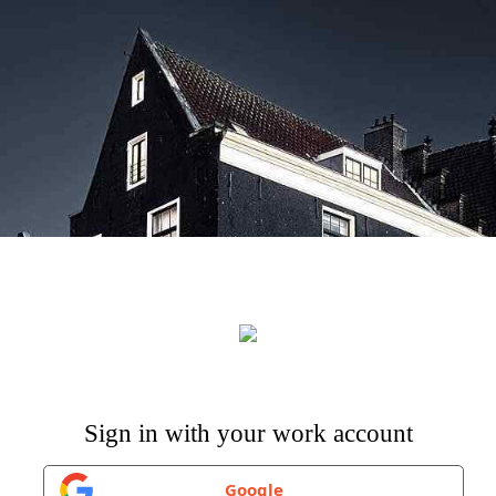
Google